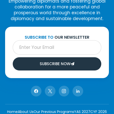
Empowering diplomats and fostering global
collaboration for a more peaceful and
prosperous world through excellence in
diplomacy and sustainable development.
SUBSCRIBE TO
OUR NEWSLETTER
SUBSCRIBE NOW
Home
About Us
Our Previous Programs
YAS 2027
CYF 2026