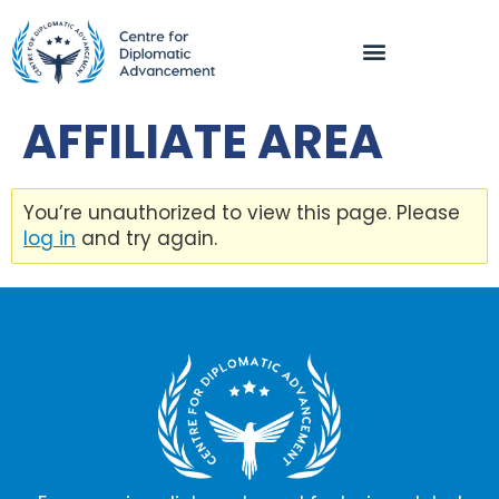
AFFILIATE AREA
You’re unauthorized to view this page. Please
log in
and try again.