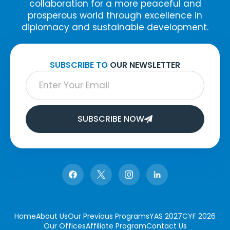
collaboration for a more peaceful and
prosperous world through excellence in
diplomacy and sustainable development.
SUBSCRIBE TO
OUR NEWSLETTER
SUBSCRIBE NOW
Home
About Us
Our Previous Programs
YAS 2027
CYF 2026
Our Offices
Affiliate Program
Contact Us