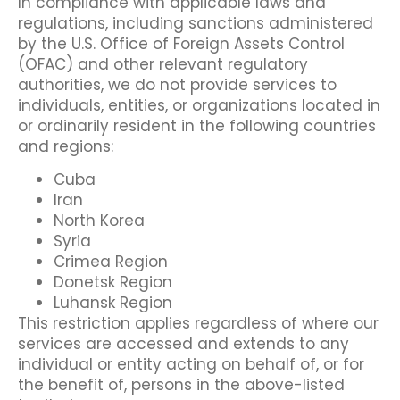
In compliance with applicable laws and
regulations, including sanctions administered
by the U.S. Office of Foreign Assets Control
(OFAC) and other relevant regulatory
authorities, we do not provide services to
individuals, entities, or organizations located in
or ordinarily resident in the following countries
and regions:
Cuba
Iran
North Korea
Syria
Crimea Region
Donetsk Region
Luhansk Region
This restriction applies regardless of where our
services are accessed and extends to any
individual or entity acting on behalf of, or for
the benefit of, persons in the above-listed