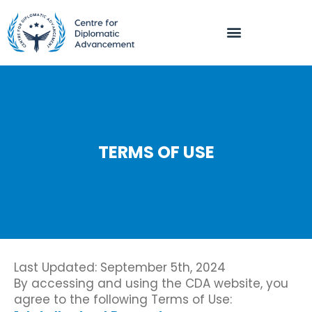
TERMS OF USE
Last Updated: September 5th, 2024
By accessing and using the CDA website, you
agree to the following Terms of Use: