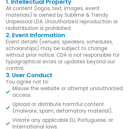
1. Intellectual Property
All content (logos, text, images, event
materials) is owned by Sublime & Trendy
Unipessoal LDA. Unauthorized reproduction or
redistribution is prohibited.
2. Event Information
Event details (venues, speakers, schedules,
scholarships) may be subject to change
without prior notice. CDA is not responsible for
typographical errors or updates beyond our
control.
3. User Conduct
You agree not to:
Misuse the website or attempt unauthorized
access.
Upload or distribute harmful content
(malware, spam, defamatory material).
Violate any applicable EU, Portuguese, or
international laws.