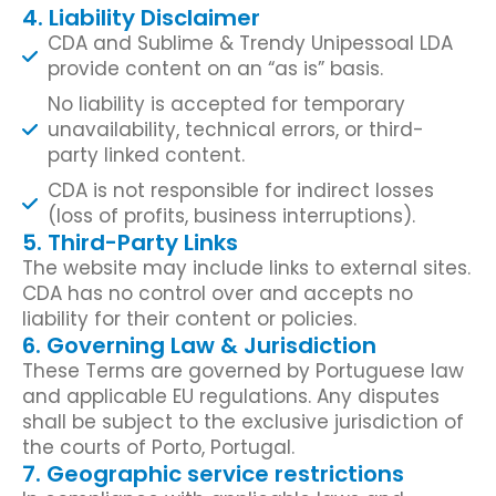
4. Liability Disclaimer
CDA and Sublime & Trendy Unipessoal LDA
provide content on an “as is” basis.
No liability is accepted for temporary
unavailability, technical errors, or third-
party linked content.
CDA is not responsible for indirect losses
(loss of profits, business interruptions).
5. Third-Party Links
The website may include links to external sites.
CDA has no control over and accepts no
liability for their content or policies.
6. Governing Law & Jurisdiction
These Terms are governed by Portuguese law
and applicable EU regulations. Any disputes
shall be subject to the exclusive jurisdiction of
the courts of Porto, Portugal.
7. Geographic service restrictions