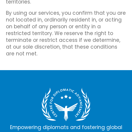
territories.
By using our services, you confirm that you are
not located in, ordinarily resident in, or acting
on behalf of any person or entity in a
restricted territory. We reserve the right to
terminate or restrict access if we determine,
at our sole discretion, that these conditions
are not met.
Empowering diplomats and fostering global