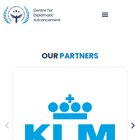
OUR
PARTNERS