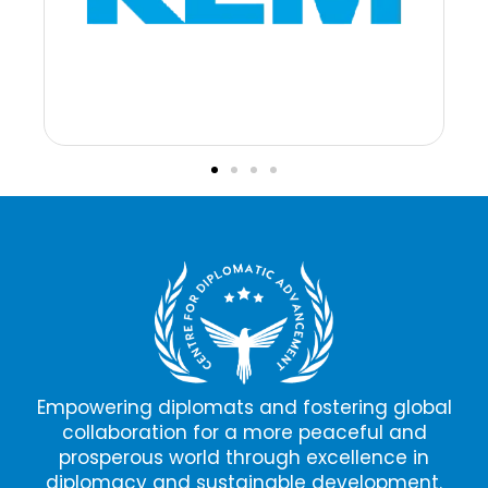
Empowering diplomats and fostering global
collaboration for a more peaceful and
prosperous world through excellence in
diplomacy and sustainable development.