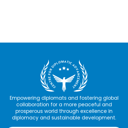
Empowering diplomats and fostering global
collaboration for a more peaceful and
prosperous world through excellence in
diplomacy and sustainable development.