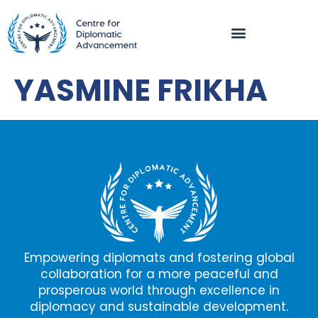
YASMINE FRIKHA
Empowering diplomats and fostering global
collaboration for a more peaceful and
prosperous world through excellence in
diplomacy and sustainable development.