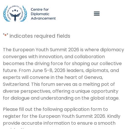
"
*
" indicates required fields
The European Youth Summit 2026 is where diplomacy
converges with innovation, and collaboration
becomes the driving force for shaping our collective
future. From June 5-8, 2026 leaders, diplomats, and
experts will convene in the heart of Geneva,
Switzerland. This forum serves as a melting pot of
diverse perspectives, offering a unique opportunity
for dialogue and understanding on the global stage.
Please fill out the following application form to
register for the European Youth Summit 2026. Kindly
provide accurate information to ensure a smooth