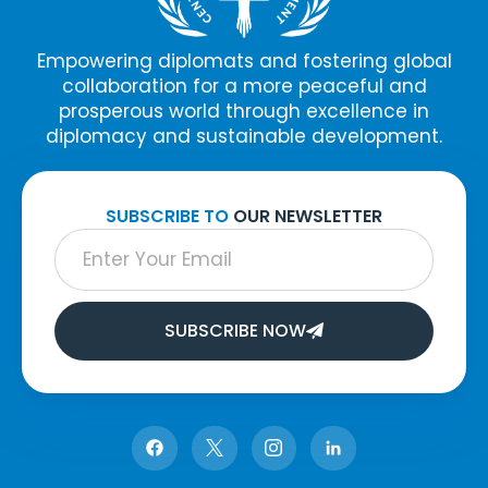
Empowering diplomats and fostering global
collaboration for a more peaceful and
prosperous world through excellence in
diplomacy and sustainable development.
SUBSCRIBE TO
OUR NEWSLETTER
SUBSCRIBE NOW