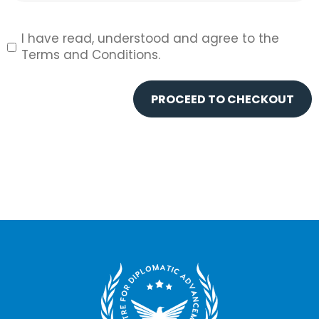
Agree?
*
I have read, understood and agree to the
Terms and Conditions.
PROCEED TO CHECKOUT