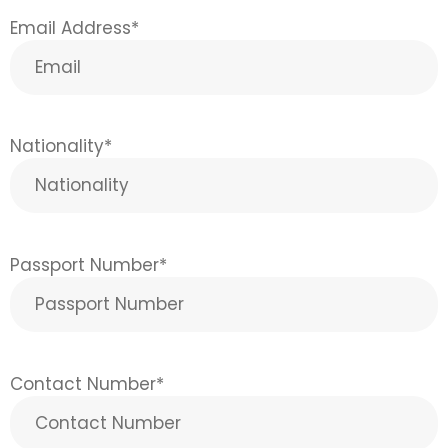
Email Address
*
Nationality
*
Passport Number
*
Contact Number
*