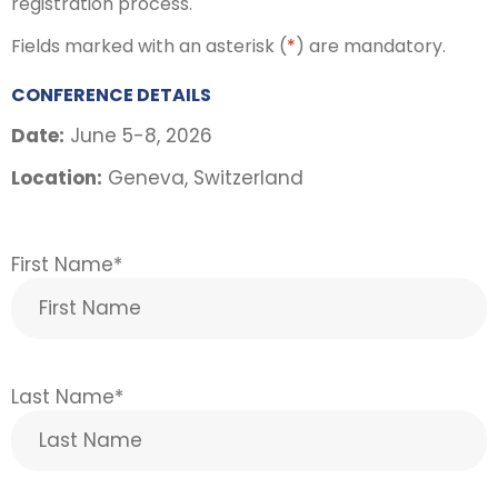
registration process.
Fields marked with an asterisk (
*
) are mandatory.
CONFERENCE DETAILS
Date:
June 5-8, 2026
Location:
Geneva, Switzerland
First Name
*
Last Name
*